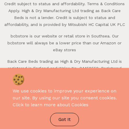
Credit subject to status and affordability. Terms & Conditions
Apply. High & Dry Manufacturing Ltd trading as Back Care
Beds is not a lender. Credit is subject to status and
affordability, and is provided by Mitsubishi HC Capital UK PLC
bcbstore is our website or retail store in Southsea. Our
bcbstore will always be a lower price than our Amazon or
eBay stores
Back Care Beds trading as High & Dry Manufacturing Ltd is
registered in England and Wales No. 04458552. Registered
office: First Avenue, Batchmere, Chichester, West Sussex,
PO20 7LQ.
Credit subject to status and affordability. Terms & Conditions
We use cookies to improve your experience on
Apply. High & Dry Manufacturing Ltd trading as Back Care
our site. By using our site you consent cookies.
Beds is not a lender.
Click to learn more about Cookies
Credit is subject to status and affordability, and is provided
by Mitsubishi HC Capital UK PLC.
Got It