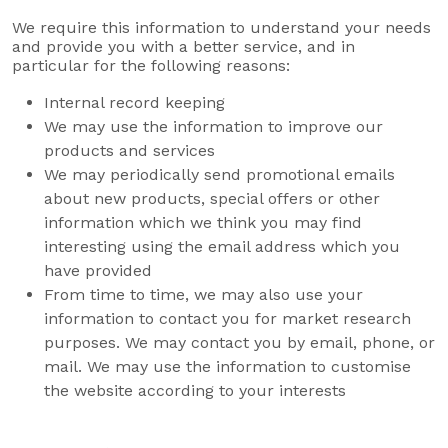
We require this information to understand your needs
and provide you with a better service, and in
particular for the following reasons:
Internal record keeping
We may use the information to improve our
products and services
We may periodically send promotional emails
about new products, special offers or other
information which we think you may find
interesting using the email address which you
have provided
From time to time, we may also use your
information to contact you for market research
purposes. We may contact you by email, phone, or
mail. We may use the information to customise
the website according to your interests