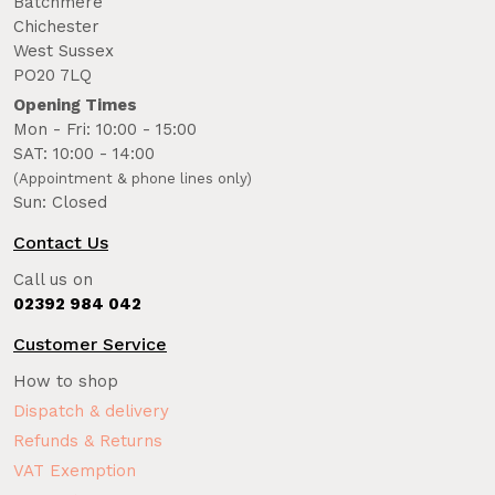
Batchmere
Chichester
West Sussex
PO20 7LQ
Opening Times
Mon - Fri: 10:00 - 15:00
SAT: 10:00 - 14:00
(Appointment & phone lines only)
Sun: Closed
Contact Us
Call us on
02392 984 042
Customer Service
How to shop
Dispatch & delivery
Refunds & Returns
VAT Exemption