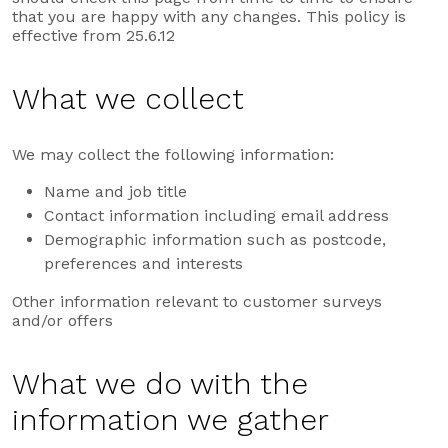
that you are happy with any changes. This policy is
effective from 25.6.12
What we collect
We may collect the following information:
Name and job title
Contact information including email address
Demographic information such as postcode,
preferences and interests
Other information relevant to customer surveys
and/or offers
What we do with the
information we gather