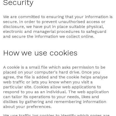
Security
We are committed to ensuring that your information is
secure. In order to prevent unauthorised access or
disclosure, we have put in place suitable physical,
electronic and managerial procedures to safeguard
and secure the information we collect online.
How we use cookies
A cookie is a small file which asks permission to be
placed on your computer's hard drive. Once you
agree, the file is added and the cookie helps analyse
web traffic or lets you know when you visit a
particular site. Cookies allow web applications to
respond to you as an individual. The web application
can tailor its operations to your needs, likes and
dislikes by gathering and remembering information
about your preferences.
We use traffic log cookies to identify which pages are