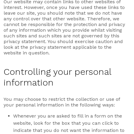
Our website may contain links to other websites of
interest. However, once you have used these links to
leave our site, you should note that we do not have
any control over that other website. Therefore, we
cannot be responsible for the protection and privacy
of any information which you provide whilst visiting
such sites and such sites are not governed by this
privacy statement. You should exercise caution and
look at the privacy statement applicable to the
website in question.
Controlling your personal
information
You may choose to restrict the collection or use of
your personal information in the following ways:
Whenever you are asked to fill in a form on the
website, look for the box that you can click to
indicate that you do not want the information to