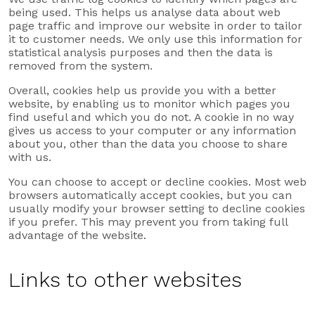
being used. This helps us analyse data about web
page traffic and improve our website in order to tailor
it to customer needs. We only use this information for
statistical analysis purposes and then the data is
removed from the system.
Overall, cookies help us provide you with a better
website, by enabling us to monitor which pages you
find useful and which you do not. A cookie in no way
gives us access to your computer or any information
about you, other than the data you choose to share
with us.
You can choose to accept or decline cookies. Most web
browsers automatically accept cookies, but you can
usually modify your browser setting to decline cookies
if you prefer. This may prevent you from taking full
advantage of the website.
Links to other websites