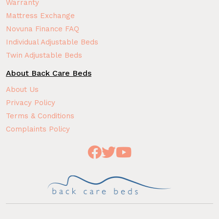
Warranty
Mattress Exchange
Novuna Finance FAQ
Individual Adjustable Beds
Twin Adjustable Beds
About Back Care Beds
About Us
Privacy Policy
Terms & Conditions
Complaints Policy