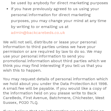
be used by anybody for direct marketing purposes
if you have previously agreed to us using your
personal information for direct marketing
purposes, you may change your mind at any time
by writing to or emailing us at
admin@backcarebeds.co.uk
We will not sell, distribute or lease your personal
information to third parties unless we have your
permission or are required by law to do so. We may
use your personal information to send you
promotional information about third parties which we
think you may find interesting if you tell us that you
wish this to happen.
You may request details of personal information which
we hold about you under the Data Protection Act 1998.
A small fee will be payable. If you would like a copy of
the information held on you please write to Back
CareBeds, First Avenue, Batchmere, Chichester, West
Sussex, PO20 7LQ.