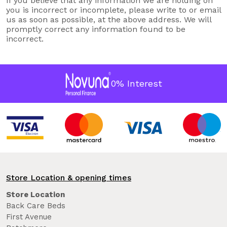
If you believe that any information we are holding on
you is incorrect or incomplete, please write to or email
us as soon as possible, at the above address. We will
promptly correct any information found to be
incorrect.
0% Interest
Store Location & opening times
Store Location
Back Care Beds
First Avenue