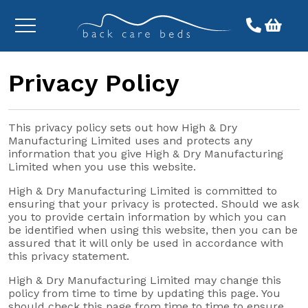
Toggle
menu
Privacy Policy
This privacy policy sets out how High & Dry
Manufacturing Limited uses and protects any
information that you give High & Dry Manufacturing
Limited when you use this website.
High & Dry Manufacturing Limited is committed to
ensuring that your privacy is protected. Should we ask
you to provide certain information by which you can
be identified when using this website, then you can be
assured that it will only be used in accordance with
this privacy statement.
High & Dry Manufacturing Limited may change this
policy from time to time by updating this page. You
should check this page from time to time to ensure